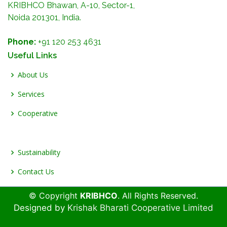
KRIBHCO Bhawan, A-10, Sector-1,
Noida 201301, India.
Phone:
+91 120 253 4631
Useful Links
About Us
Services
Cooperative
Sustainability
Contact Us
© Copyright
KRIBHCO
. All Rights Reserved.
Designed by
Krishak Bharati Cooperative Limited