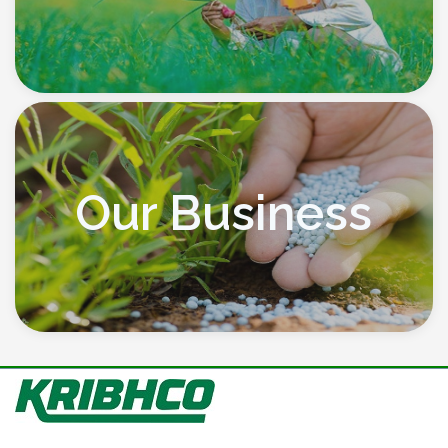
Our Business