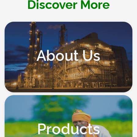
Discover More
About Us
Products