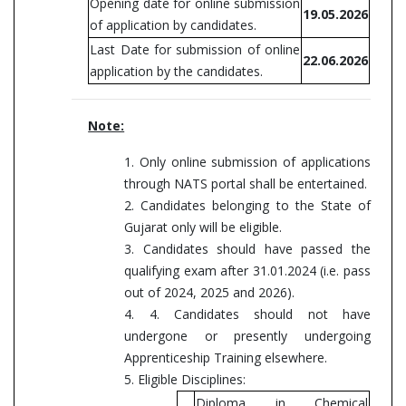
Opening date for online submission
19.05.2026
of application by candidates.
Last Date for submission of online
22.06.2026
application by the candidates.
Note:
1. Only online submission of applications
through NATS portal shall be entertained.
2. Candidates belonging to the State of
Gujarat only will be eligible.
3. Candidates should have passed the
qualifying exam after 31.01.2024 (i.e. pass
out of 2024, 2025 and 2026).
4. 4. Candidates should not have
undergone or presently undergoing
Apprenticeship Training elsewhere.
5. Eligible Disciplines:
Diploma in Chemical