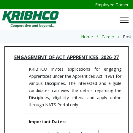
Employee Corner
Home
Career
Post
ENGAGEMENT OF ACT APPRENTICES, 2026-27
KRIBHCO invites applications for engaging
Apprentices under the Apprentices Act, 1961 for
various Disciplines. The interested and eligible
candidates can view the details regarding the
Disciplines, eligibility criteria and apply online
through NATS Portal only.
Important Dates: