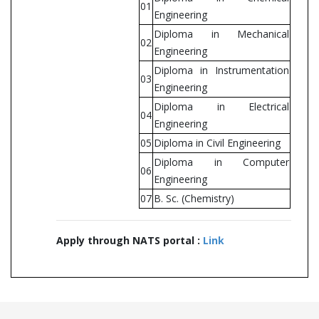
01
Engineering
Diploma in Mechanical
02
Engineering
Diploma in Instrumentation
03
Engineering
Diploma in Electrical
04
Engineering
05
Diploma in Civil Engineering
Diploma in Computer
06
Engineering
07
B. Sc. (Chemistry)
Apply through NATS portal :
Link